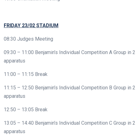
FRIDAY 23/02 STADIUM
08:30 Judges Meeting
09:30 – 11:00 Benjamin’s Individual Competition A Group in 2
apparatus
11:00 – 11:15 Break
11:15 – 12:50 Benjamin’s Individual Competition B Group in 2
apparatus
12:50 – 13:05 Break
13:05 – 14:40 Benjamin’s Individual Competition C Group in 2
apparatus