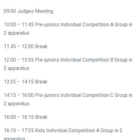
09:00 Judges Meeting
10:00 – 11:45 Pre-juniors Individual Competition A Group in
2 apparatus
11:45 – 12:00 Break
12:00 – 13:35 Pre-juniors Individual Competition B Group in
2 apparatus
13:35 – 14:15 Break
14:15 – 16:00 Pre-juniors Individual Competition C Group in
2 apparatus
16:00 – 16:15 Break
16:15 – 17:35 Kids Individual Competition A Group in 2
apparatus