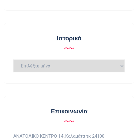
Ιστορικό
Ιστορικό
Επικοινωνία
ΑΝΑΤΟΛΙΚΟ ΚΕΝΤΡΟ 14 ,Kαλαμάτα τκ 24100