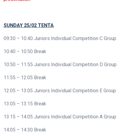
SUNDAY 25/02 TENTA
09:30 – 10:40 Juniors Individual Competition C Group
10:40 – 10:50 Break
10:50 – 11:55 Juniors Individual Competition D Group
11:55 – 12:05 Break
12:05 – 13:05 Juniors Individual Competition E Group
13:05 – 13:15 Break
13:15 – 14:05 Juniors Individual Competition A Group
14:05 – 14:30 Break