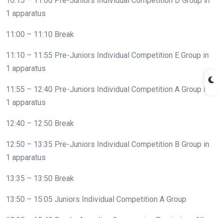
10:15 – 11:00 Pre-Juniors Individual Competition D Group in
1 apparatus
11:00 – 11:10 Break
11:10 – 11:55 Pre-Juniors Individual Competition E Group in
1 apparatus
11:55 – 12:40 Pre-Juniors Individual Competition A Group in
1 apparatus
12:40 – 12:50 Break
12:50 – 13:35 Pre-Juniors Individual Competition B Group in
1 apparatus
13:35 – 13:50 Break
13:50 – 15:05 Juniors Individual Competition A Group