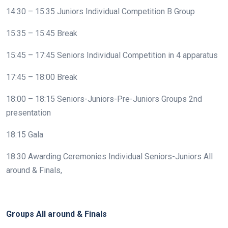
14:30 – 15:35 Juniors Individual Competition B Group
15:35 – 15:45 Break
15:45 – 17:45 Seniors Individual Competition in 4 apparatus
17:45 – 18:00 Break
18:00 – 18:15 Seniors-Juniors-Pre-Juniors Groups 2nd
presentation
18:15 Gala
18:30 Awarding Ceremonies Individual Seniors-Juniors All
around & Finals,
Groups All around & Finals