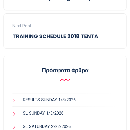
Next Post
TRAINING SCHEDULE 2018 TENTA
Πρόσφατα άρθρα
RESULTS SUNDAY 1/3/2026
SL SUNDAY 1/3/2026
SL SATURDAY 28/2/2026