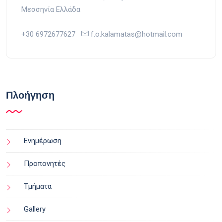
Μεσσηνία Ελλάδα
+30 6972677627
f.o.kalamatas@hotmail.com
Πλοήγηση
Ενημέρωση
Προπονητές
Τμήματα
Gallery