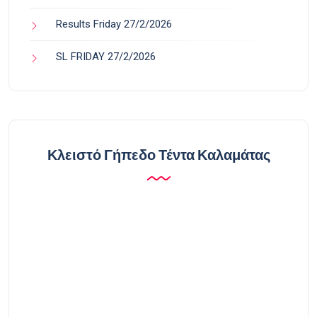
Results Friday 27/2/2026
SL FRIDAY 27/2/2026
Κλειστό Γήπεδο Τέντα Καλαμάτας