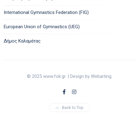
International Gymnastics Federation (FIG)
European Union of Gymnastics (UEG)
Δήμος Καλαμάτας
© 2025 www.fok.gr. | Design by Webarting.
Back to Top