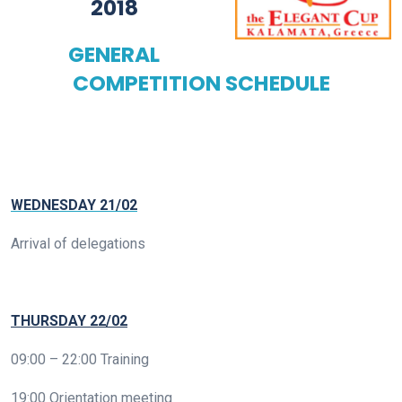
2018
GENERAL
COMPETITION SCHEDULE
WEDNESDAY 21/02
Arrival of delegations
THURSDAY 22/02
09:00 – 22:00 Training
19:00 Orientation meeting