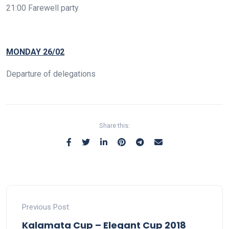
21:00 Farewell party
MONDAY 26/02
Departure of delegations
Share this:
Previous Post
Kalamata Cup – Elegant Cup 2018