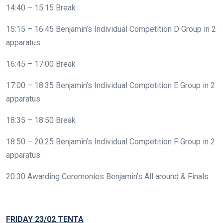
14:40 – 15:15 Break
15:15 – 16:45 Benjamin’s Individual Competition D Group in 2
apparatus
16:45 – 17:00 Break
17:00 – 18:35 Benjamin’s Individual Competition E Group in 2
apparatus
18:35 – 18:50 Break
18:50 – 20:25 Benjamin’s Individual Competition F Group in 2
apparatus
20:30 Awarding Ceremonies Benjamin’s All around & Finals
FRIDAY 23/02 TENTA