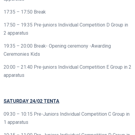
17:35 – 17:50 Break
17:50 – 19:35 Pre-juniors Individual Competition D Group in
2 apparatus
19:35 – 20:00 Break- Opening ceremony -Awarding
Ceremonies Kids
20:00 – 21:40 Pre-juniors Individual Competition E Group in 2
apparatus
SATURDAY
24/02 TENTA
09:30 – 10:15 Pre-Juniors Individual Competition C Group in
1 apparatus