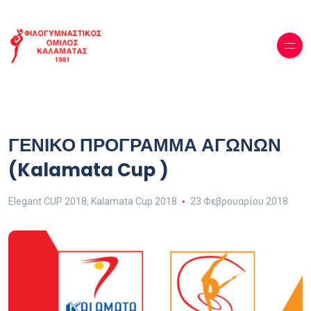
ΓΕΝΙΚΟ ΠΡΟΓΡΑΜΜΑ ΑΓΩΝΩΝ
(Kalamata Cup )
Elegant CUP 2018
,
Kalamata Cup 2018
23 Φεβρουαρίου 2018