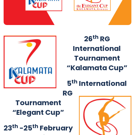
th
26
RG
International
Tournament
“Kalamata Cup”
th
5
International
RG
Tournament
“Elegant Cup”
th
th
23
-25
February