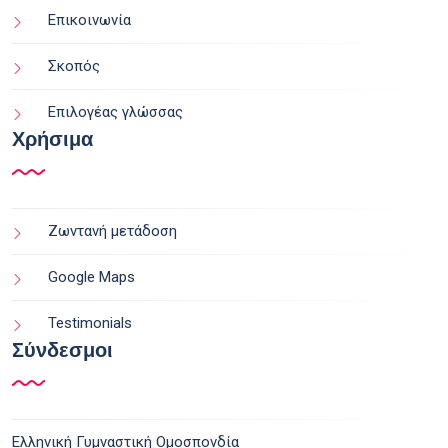
Επικοινωνία
Σκοπός
Επιλογέας γλώσσας
Χρήσιμα
Ζωντανή μετάδοση
Google Maps
Testimonials
Σύνδεσμοι
Ελληνική Γυμναστική Ομοσπονδία