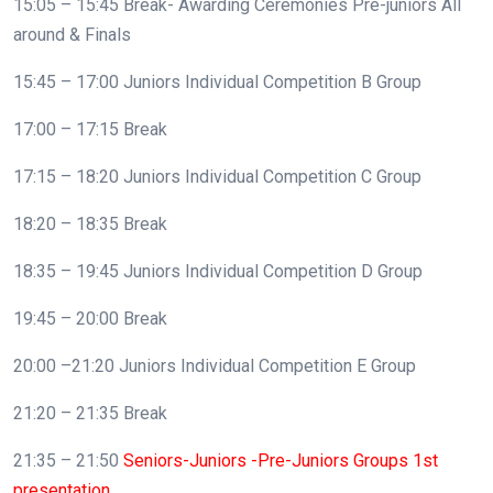
15:05 – 15:45 Break- Awarding Ceremonies Pre-juniors All
around & Finals
15:45 – 17:00 Juniors Individual Competition B Group
17:00 – 17:15 Break
17:15 – 18:20 Juniors Individual Competition C Group
18:20 – 18:35 Break
18:35 – 19:45 Juniors Individual Competition D Group
19:45 – 20:00 Break
20:00 –21:20 Juniors Individual Competition E Group
21:20 – 21:35 Break
21:35 – 21:50
Seniors-Juniors -Pre-Juniors Groups 1st
presentation