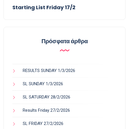
Starting List Friday 17/2
Πρόσφατα άρθρα
RESULTS SUNDAY 1/3/2026
SL SUNDAY 1/3/2026
SL SATURDAY 28/2/2026
Results Friday 27/2/2026
SL FRIDAY 27/2/2026