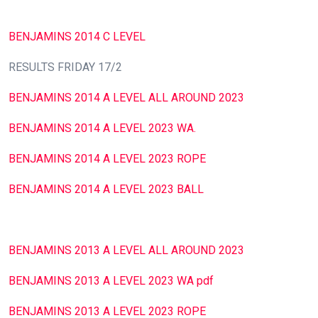
BENJAMINS 2014 C LEVEL
RESULTS FRIDAY 17/2
BENJAMINS 2014 A LEVEL ALL AROUND 2023
BENJAMINS 2014 A LEVEL 2023 WA.
BENJAMINS 2014 A LEVEL 2023 ROPE
BENJAMINS 2014 A LEVEL 2023 BALL
BENJAMINS 2013 A LEVEL ALL AROUND 2023
BENJAMINS 2013 A LEVEL 2023 WA pdf
BENJAMINS 2013 A LEVEL 2023 ROPE