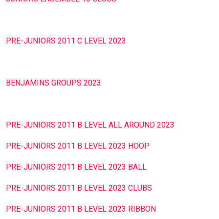
PRE-JUNIORS 2011 C LEVEL 2023
BENJAMINS GROUPS 2023
PRE-JUNIORS 2011 B LEVEL ALL AROUND 2023
PRE-JUNIORS 2011 B LEVEL 2023 HOOP
PRE-JUNIORS 2011 B LEVEL 2023 BALL
PRE-JUNIORS 2011 B LEVEL 2023 CLUBS
PRE-JUNIORS 2011 B LEVEL 2023 RIBBON