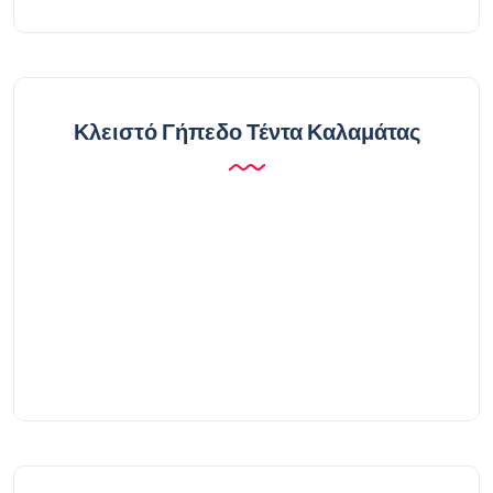
Κλειστό Γήπεδο Τέντα Καλαμάτας