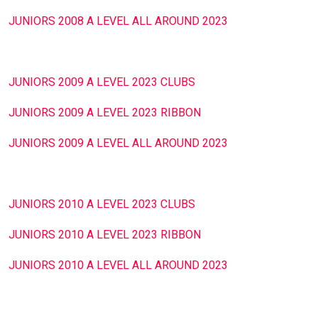
JUNIORS 2008 A LEVEL ALL AROUND 2023
JUNIORS 2009 A LEVEL 2023 CLUBS
JUNIORS 2009 A LEVEL 2023 RIBBON
JUNIORS 2009 A LEVEL ALL AROUND 2023
JUNIORS 2010 A LEVEL 2023 CLUBS
JUNIORS 2010 A LEVEL 2023 RIBBON
JUNIORS 2010 A LEVEL ALL AROUND 2023