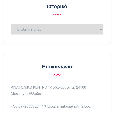
Ιστορικό
Ιστορικό
Επικοινωνία
ΑΝΑΤΟΛΙΚΟ ΚΕΝΤΡΟ 14 ,Kαλαμάτα τκ 24100
Μεσσηνία Ελλάδα
+30 6972677627
f.o.kalamatas@hotmail.com