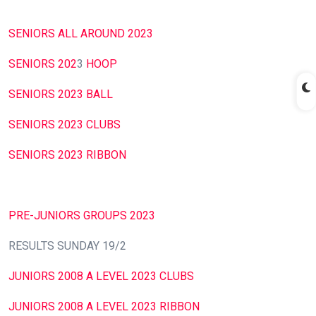
SENIORS ALL AROUND 2023
SENIORS 202
3
HOOP
SENIORS 2023 BALL
SENIORS 2023 CLUBS
SENIORS 2023 RIBBON
PRE-JUNIORS GROUPS 2023
RESULTS SUNDAY 19/2
JUNIORS 2008 A LEVEL 2023 CLUBS
JUNIORS 2008 A LEVEL 2023 RIBBON