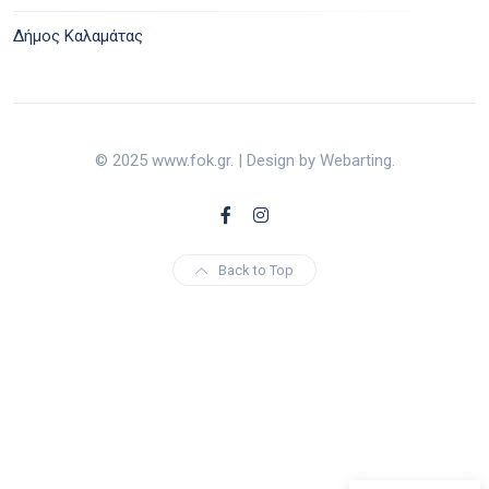
Δήμος Καλαμάτας
© 2025 www.fok.gr. | Design by Webarting.
Back to Top