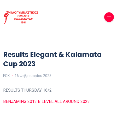
Results Elegant & Kalamata
Cup 2023
FOK
16 Φεβρουαρίου 2023
RESULTS THURSDAY 16/2
BENJAMINS 2013 B LEVEL ALL AROUND 2023