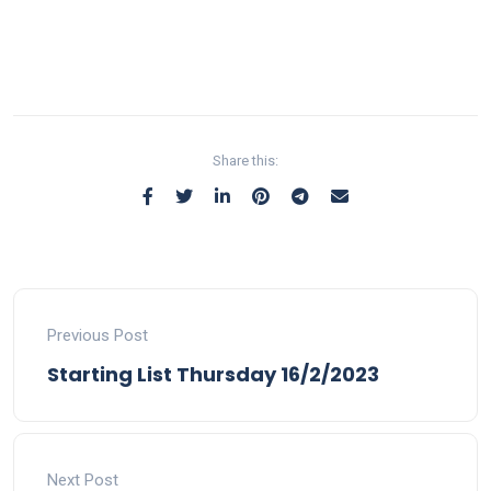
Share this:
Previous Post
Starting List Thursday 16/2/2023
Next Post