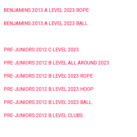
BENJAMINS 2013 A LEVEL 2023 ROPE
BENJAMINS 2013 A LEVEL 2023 BALL
PRE-JUNIORS 2012 C LEVEL 2023
PRE-JUNIORS 2012 B LEVEL ALL AROUND 2023
PRE-JUNIORS 2012 B LEVEL 2023 ROPE
PRE-JUNIORS 2012 B LEVEL 2023 HOOP
PRE-JUNIORS 2012 B LEVEL 2023 BALL
PRE-JUNIORS 2012 B LEVEL CLUBS