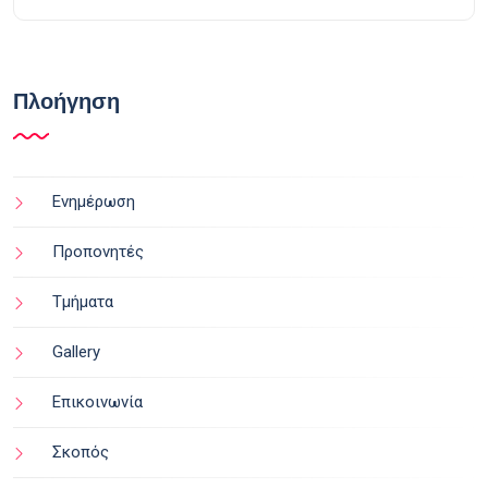
Πλοήγηση
Ενημέρωση
Προπονητές
Τμήματα
Gallery
Επικοινωνία
Σκοπός