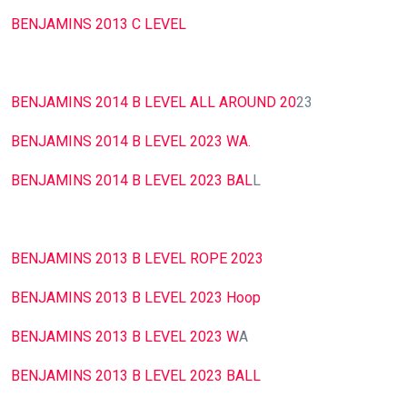
BENJAMINS 2013 C LEVEL
BENJAMINS 2014 B LEVEL ALL AROUND 20
23
BENJAMINS 2014 B LEVEL 2023 WA.
BENJAMINS 2014 B LEVEL 2023 BAL
L
BENJAMINS 2013 B LEVEL ROPE 2023
BENJAMINS 2013 B LEVEL 2023 Hoop
BENJAMINS 2013 B LEVEL 2023 W
A
BENJAMINS 2013 B LEVEL 2023 BALL