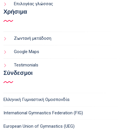
Επιλογέας γλώσσας
Χρήσιμα
Ζωντανή μετάδοση
Google Maps
Testimonials
Σύνδεσμοι
Ελληνική Γυμναστική Ομοσπονδία
International Gymnastics Federation (FIG)
European Union of Gymnastics (UEG)