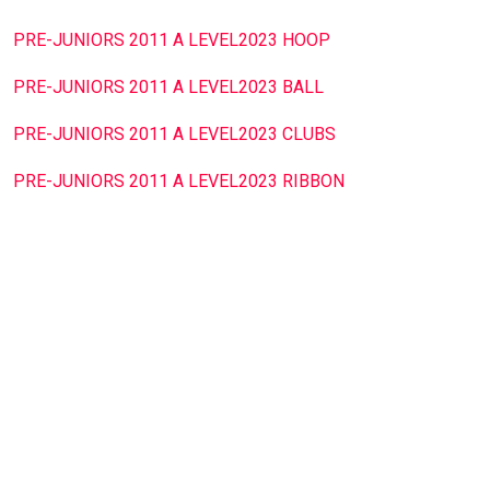
PRE-JUNIORS 2011 A LEVEL2023 HOOP
PRE-JUNIORS 2011 A LEVEL2023 BALL
PRE-JUNIORS 2011 A LEVEL2023 CLUBS
PRE-JUNIORS 2011 A LEVEL2023 RIBBON