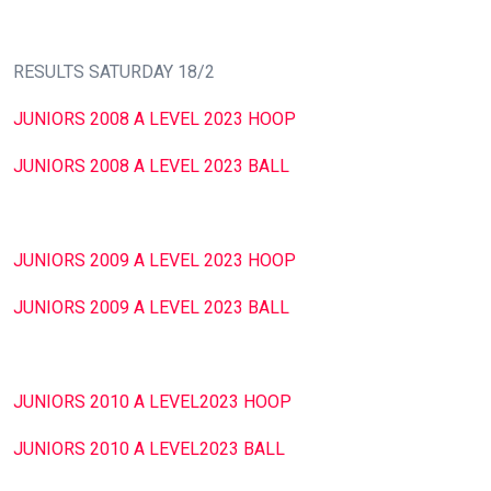
RESULTS SATURDAY 18/2
JUNIORS 2008 A LEVEL 2023 HOOP
JUNIORS 2008 A LEVEL 2023 BALL
JUNIORS 2009 A LEVEL 2023 HOOP
JUNIORS 2009 A LEVEL 2023 BALL
JUNIORS 2010 A LEVEL2023 HOOP
JUNIORS 2010 A LEVEL2023 BALL