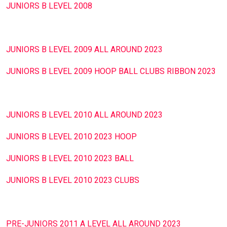
JUNIORS Β LEVEL 2008
JUNIORS Β LEVEL 2009 ALL AROUND 2023
JUNIORS Β LEVEL 2009 HOOP BALL CLUBS RIBBON 2023
JUNIORS Β LEVEL 2010 ALL AROUND 2023
JUNIORS Β LEVEL 2010 2023 HOOP
JUNIORS Β LEVEL 2010 2023 BALL
JUNIORS Β LEVEL 2010 2023 CLUBS
PRE-JUNIORS 2011 A LEVEL ALL AROUND 2023