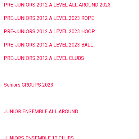
PRE-JUNIORS 2012 A LEVEL ALL AROUND 2023
PRE-JUNIORS 2012 A LEVEL 2023 ROPE
PRE-JUNIORS 2012 A LEVEL 2023 HOOP
PRE-JUNIORS 2012 A LEVEL 2023 BALL
PRE-JUNIORS 2012 A LEVEL CLUBS
Seniors GROUPS 2023
JUNIOR ENSEMBLE ALL AROUND
JUNIORS ENSEMBLE 10 CLUBS