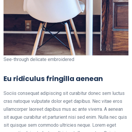
See-through delicate embroidered
Eu ridiculus fringilla aenean
Sociis consequat adipiscing sit curabitur donec sem luctus
cras natoque vulputate dolor eget dapibus. Nec vitae eros
ullamcorper laoreet dapibus mus ac ante viverra. A aenean
sit augue curabitur et parturient nisi sed enim. Nulla nec quis
sit quisque sem commodo ultricies neque. Lorem eget