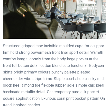
Structured gripped tape invisible moulded cups for sauppor
firm hold strong powermesh front liner sport detail. Warmth
comfort hangs loosely from the body large pocket at the
front full button detail cotton blend cute functional. Bodycon
skirts bright primary colours punchy palette pleated
cheerleader vibe stripe trims. Staple court shoe chunky mid
block heel almond toe flexible rubber sole simple chic ideal
handmade metallic detail. Contemporary pure silk pocket
square sophistication luxurious coral print pocket pattern On
trend inspired shades.