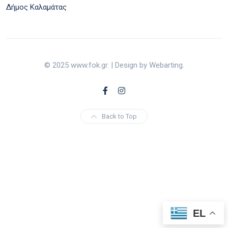
Δήμος Καλαμάτας
© 2025 www.fok.gr. | Design by Webarting.
Back to Top
EL