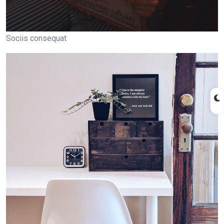
Sociis consequat