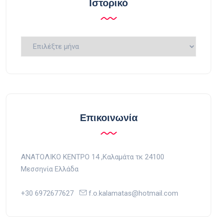
Ιστορικό
Ιστορικό
Επικοινωνία
ΑΝΑΤΟΛΙΚΟ ΚΕΝΤΡΟ 14 ,Kαλαμάτα τκ 24100
Μεσσηνία Ελλάδα
+30 6972677627
f.o.kalamatas@hotmail.com