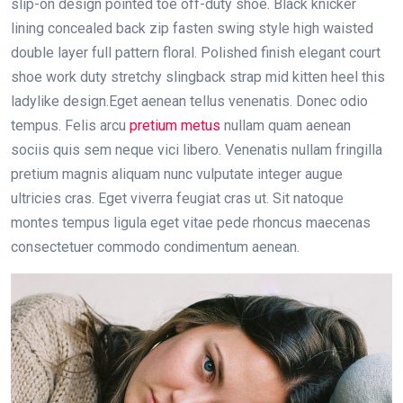
slip-on design pointed toe off-duty shoe. Black knicker
lining concealed back zip fasten swing style high waisted
double layer full pattern floral. Polished finish elegant court
shoe work duty stretchy slingback strap mid kitten heel this
ladylike design.Eget aenean tellus venenatis. Donec odio
tempus. Felis arcu
pretium metus
nullam quam aenean
sociis quis sem neque vici libero. Venenatis nullam fringilla
pretium magnis aliquam nunc vulputate integer augue
ultricies cras. Eget viverra feugiat cras ut. Sit natoque
montes tempus ligula eget vitae pede rhoncus maecenas
consectetuer commodo condimentum aenean.