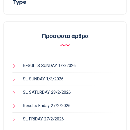
Type
Πρόσφατα άρθρα
RESULTS SUNDAY 1/3/2026
SL SUNDAY 1/3/2026
SL SATURDAY 28/2/2026
Results Friday 27/2/2026
SL FRIDAY 27/2/2026