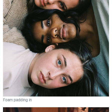
Foam padding in