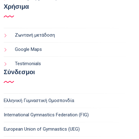
Χρήσιμα
Ζωντανή μετάδοση
Google Maps
Testimonials
Σύνδεσμοι
Ελληνική Γυμναστική Ομοσπονδία
International Gymnastics Federation (FIG)
European Union of Gymnastics (UEG)