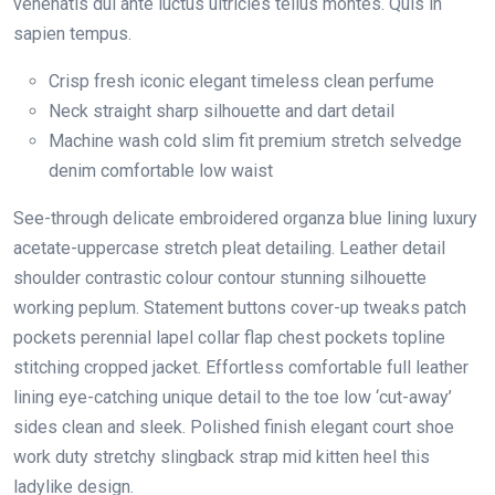
venenatis dui ante luctus ultricies tellus montes. Quis in
sapien tempus.
Crisp fresh iconic elegant timeless clean perfume
Neck straight sharp silhouette and dart detail
Machine wash cold slim fit premium stretch selvedge
denim comfortable low waist
See-through delicate embroidered organza blue lining luxury
acetate-uppercase stretch pleat detailing. Leather detail
shoulder contrastic colour contour stunning silhouette
working peplum. Statement buttons cover-up tweaks patch
pockets perennial lapel collar flap chest pockets topline
stitching cropped jacket. Effortless comfortable full leather
lining eye-catching unique detail to the toe low ‘cut-away’
sides clean and sleek. Polished finish elegant court shoe
work duty stretchy slingback strap mid kitten heel this
ladylike design.