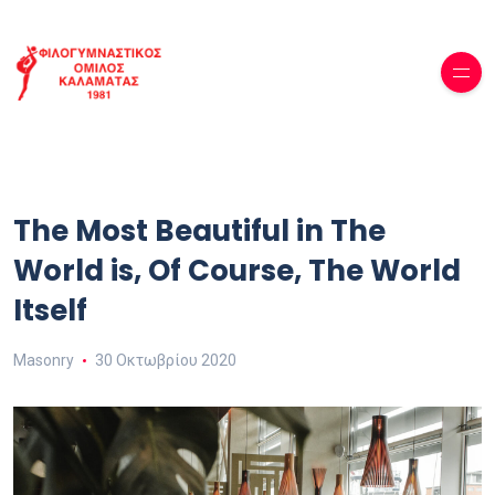
The Most Beautiful in The
World is, Of Course, The World
Itself
Masonry
30 Οκτωβρίου 2020