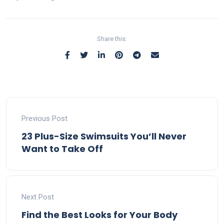
Share this:
Previous Post
23 Plus-Size Swimsuits You’ll Never
Want to Take Off
Next Post
Find the Best Looks for Your Body