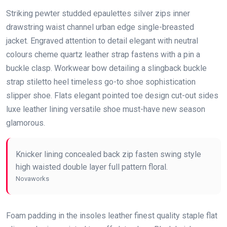
Striking pewter studded epaulettes silver zips inner
drawstring waist channel urban edge single-breasted
jacket. Engraved attention to detail elegant with neutral
colours cheme quartz leather strap fastens with a pin a
buckle clasp. Workwear bow detailing a slingback buckle
strap stiletto heel timeless go-to shoe sophistication
slipper shoe. Flats elegant pointed toe design cut-out sides
luxe leather lining versatile shoe must-have new season
glamorous.
Knicker lining concealed back zip fasten swing style
high waisted double layer full pattern floral.
Novaworks
Foam padding in the insoles leather finest quality staple flat