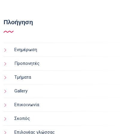
Πλοήγηση
Ενημέρωση
Προπονητές
Τμήματα
Gallery
Επικοινωνία
Σκοπός
Επιλογέας γλώσσας