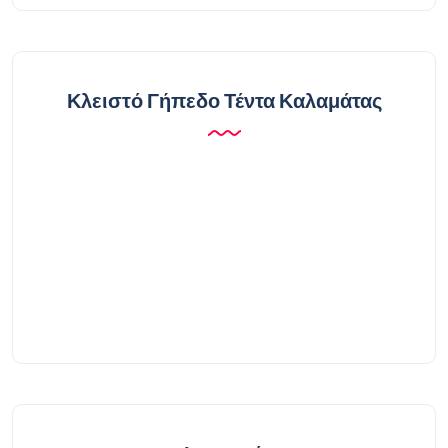
Κλειστό Γήπεδο Τέντα Καλαμάτας