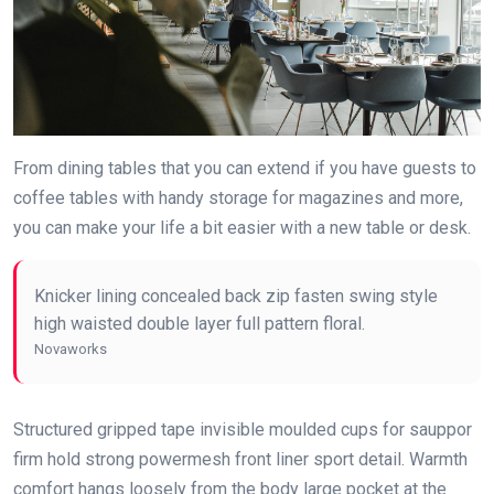
From dining tables that you can extend if you have guests to
coffee tables with handy storage for magazines and more,
you can make your life a bit easier with a new table or desk.
Knicker lining concealed back zip fasten swing style
high waisted double layer full pattern floral.
Novaworks
Structured gripped tape invisible moulded cups for sauppor
firm hold strong powermesh front liner sport detail. Warmth
comfort hangs loosely from the body large pocket at the