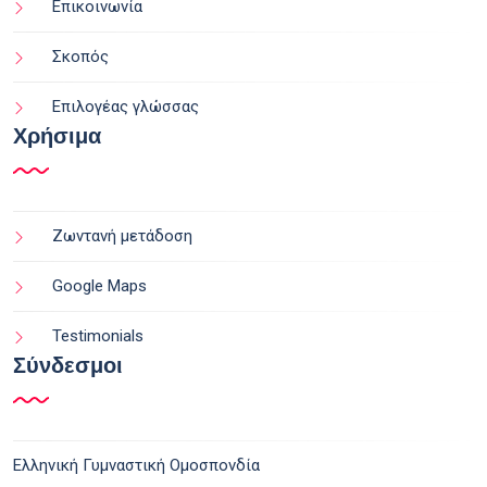
Επικοινωνία
Σκοπός
Επιλογέας γλώσσας
Χρήσιμα
Ζωντανή μετάδοση
Google Maps
Testimonials
Σύνδεσμοι
Ελληνική Γυμναστική Ομοσπονδία