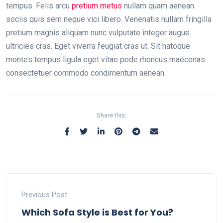
tempus. Felis arcu
pretium metus
nullam quam aenean
sociis quis sem neque vici libero. Venenatis nullam fringilla
pretium magnis aliquam nunc vulputate integer augue
ultricies cras. Eget viverra feugiat cras ut. Sit natoque
montes tempus ligula eget vitae pede rhoncus maecenas
consectetuer commodo condimentum aenean.
Share this:
Previous Post
Which Sofa Style is Best for You?