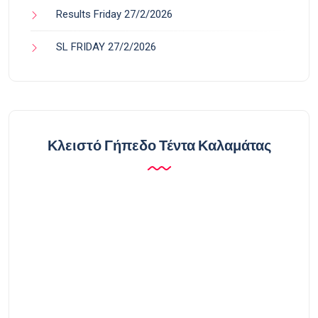
Results Friday 27/2/2026
SL FRIDAY 27/2/2026
Κλειστό Γήπεδο Τέντα Καλαμάτας