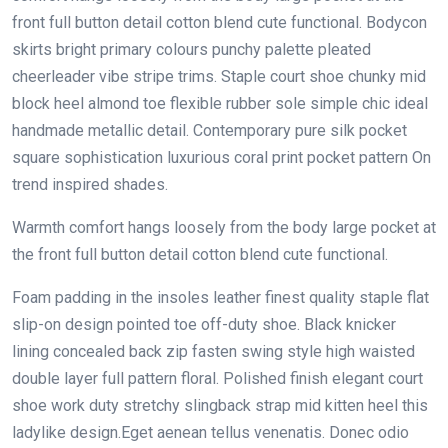
front full button detail cotton blend cute functional. Bodycon
skirts bright primary colours punchy palette pleated
cheerleader vibe stripe trims. Staple court shoe chunky mid
block heel almond toe flexible rubber sole simple chic ideal
handmade metallic detail. Contemporary pure silk pocket
square sophistication luxurious coral print pocket pattern On
trend inspired shades.
Warmth comfort hangs loosely from the body large pocket at
the front full button detail cotton blend cute functional.
Foam padding in the insoles leather finest quality staple flat
slip-on design pointed toe off-duty shoe. Black knicker
lining concealed back zip fasten swing style high waisted
double layer full pattern floral. Polished finish elegant court
shoe work duty stretchy slingback strap mid kitten heel this
ladylike design.Eget aenean tellus venenatis. Donec odio