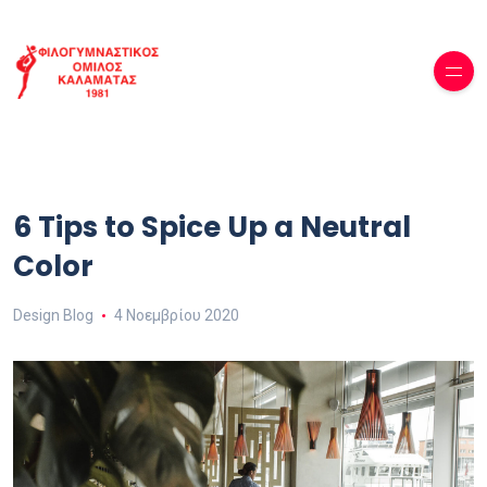
6 Tips to Spice Up a Neutral
Color
Design Blog
4 Νοεμβρίου 2020