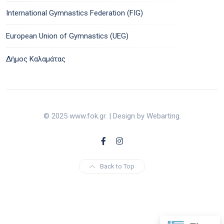
International Gymnastics Federation (FIG)
European Union of Gymnastics (UEG)
Δήμος Καλαμάτας
© 2025 www.fok.gr. | Design by Webarting.
Back to Top