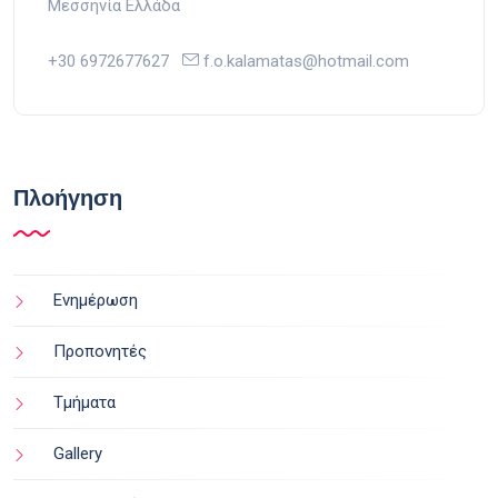
Μεσσηνία Ελλάδα
+30 6972677627
f.o.kalamatas@hotmail.com
Πλοήγηση
Ενημέρωση
Προπονητές
Τμήματα
Gallery