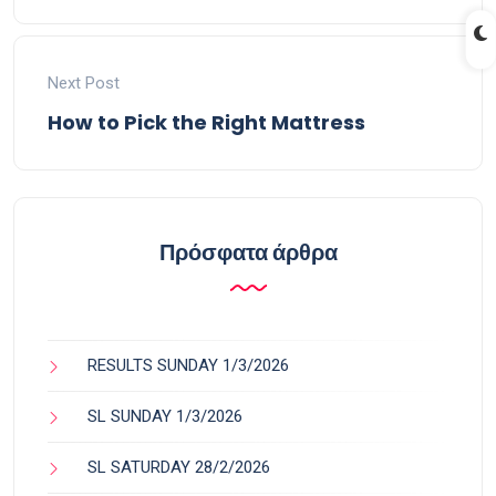
Next Post
How to Pick the Right Mattress
Πρόσφατα άρθρα
RESULTS SUNDAY 1/3/2026
SL SUNDAY 1/3/2026
SL SATURDAY 28/2/2026