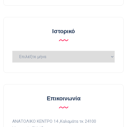
Ιστορικό
Ιστορικό
Επικοινωνία
ΑΝΑΤΟΛΙΚΟ ΚΕΝΤΡΟ 14 ,Kαλαμάτα τκ 24100