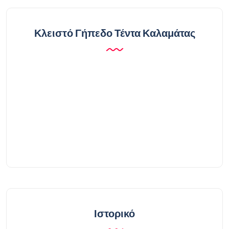
Κλειστό Γήπεδο Τέντα Καλαμάτας
Ιστορικό