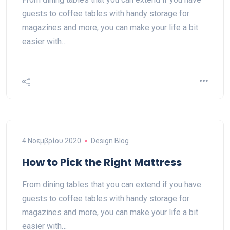
guests to coffee tables with handy storage for
magazines and more, you can make your life a bit
easier with…
4 Νοεμβρίου 2020
Design Blog
How to Pick the Right Mattress
From dining tables that you can extend if you have
guests to coffee tables with handy storage for
magazines and more, you can make your life a bit
easier with…