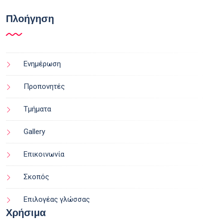
Πλοήγηση
Ενημέρωση
Προπονητές
Τμήματα
Gallery
Επικοινωνία
Σκοπός
Επιλογέας γλώσσας
Χρήσιμα