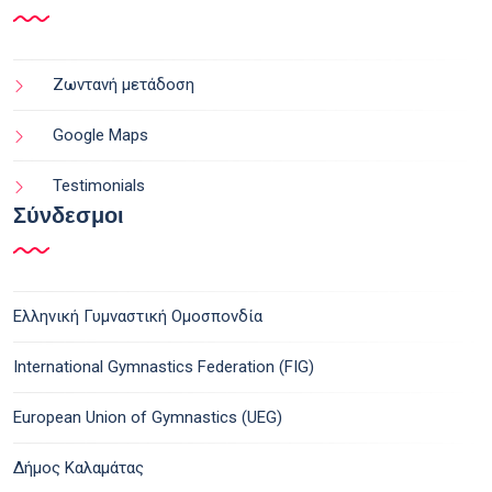
Ζωντανή μετάδοση
Google Maps
Testimonials
Σύνδεσμοι
Ελληνική Γυμναστική Ομοσπονδία
International Gymnastics Federation (FIG)
European Union of Gymnastics (UEG)
Δήμος Καλαμάτας