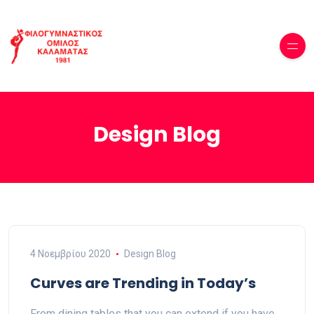
Design Blog
4 Νοεμβρίου 2020
Design Blog
Curves are Trending in Today’s
From dining tables that you can extend if you have