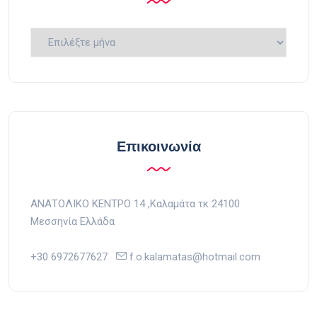
Ιστορικό
Επικοινωνία
ΑΝΑΤΟΛΙΚΟ ΚΕΝΤΡΟ 14 ,Kαλαμάτα τκ 24100
Μεσσηνία Ελλάδα
+30 6972677627
f.o.kalamatas@hotmail.com