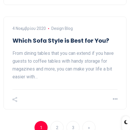
4 Νοεμβρίου 2020
Design Blog
Which Sofa Style is Best for You?
From dining tables that you can extend if you have
guests to coffee tables with handy storage for
magazines and more, you can make your life a bit
easier with…
1
2
3
»