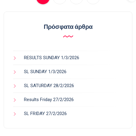
Πρόσφατα άρθρα
RESULTS SUNDAY 1/3/2026
SL SUNDAY 1/3/2026
SL SATURDAY 28/2/2026
Results Friday 27/2/2026
SL FRIDAY 27/2/2026