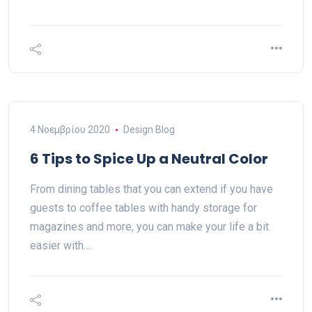
4 Νοεμβρίου 2020
Design Blog
6 Tips to Spice Up a Neutral Color
From dining tables that you can extend if you have
guests to coffee tables with handy storage for
magazines and more, you can make your life a bit
easier with…